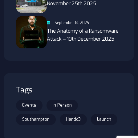
November 25th 2025
September 14, 2025
The Anatomy of a Ransomware
Attack – 10th December 2025
Tags
Events
In Person
Southampton
Handc3
Launch