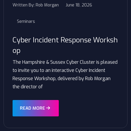
Written By:
Rob Morgan
June 18, 2026
Seminars
Cyber Incident Response Worksh
op
The Hampshire & Sussex Cyber Cluster is pleased
to invite you to an interactive Cyber Incident
Response Workshop, delivered by Rob Morgan
the director of
READ MORE