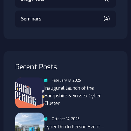
Seminars
(4)
Recent Posts
February 13, 2025
Inaugural launch of the
Hampshire & Sussex Cyber
Cluster
October 14, 2025
Cyber Den In Person Event –