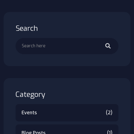
Search
Category
Events
(2)
Blog Posts
(1)